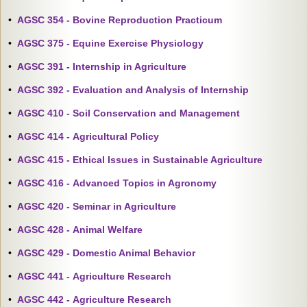
•
AGSC 354 - Bovine Reproduction Practicum
•
AGSC 375 - Equine Exercise Physiology
•
AGSC 391 - Internship in Agriculture
•
AGSC 392 - Evaluation and Analysis of Internship
•
AGSC 410 - Soil Conservation and Management
•
AGSC 414 - Agricultural Policy
•
AGSC 415 - Ethical Issues in Sustainable Agriculture
•
AGSC 416 - Advanced Topics in Agronomy
•
AGSC 420 - Seminar in Agriculture
•
AGSC 428 - Animal Welfare
•
AGSC 429 - Domestic Animal Behavior
•
AGSC 441 - Agriculture Research
•
AGSC 442 - Agriculture Research