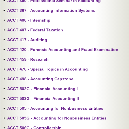
•
ACCT 350 - Professional Seminar in Accounting
•
ACCT 367 - Accounting Information Systems
•
ACCT 400 - Internship
•
ACCT 407 - Federal Taxation
•
ACCT 417 - Auditing
•
ACCT 420 - Forensic Accounting and Fraud Examination
•
ACCT 459 - Research
•
ACCT 470 - Special Topics in Accounting
•
ACCT 498 - Accounting Capstone
•
ACCT 502G - Financial Accounting I
•
ACCT 503G - Financial Accounting II
•
ACCT 505 - Accounting for Nonbusiness Entities
•
ACCT 505G - Accounting for Nonbusiness Entities
•
ACCT 506G - Controllership