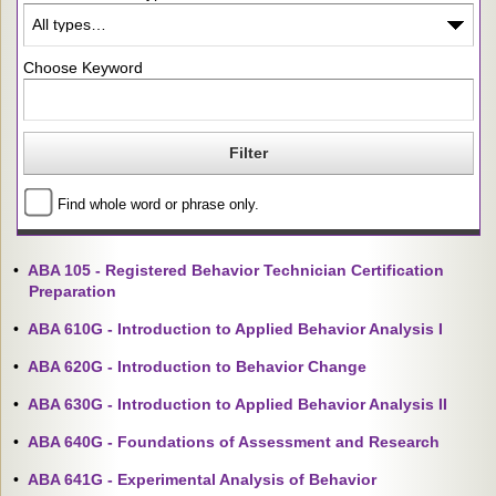
Choose Keyword
Find whole word or phrase only.
•
ABA 105 - Registered Behavior Technician Certification
Preparation
•
ABA 610G - Introduction to Applied Behavior Analysis I
•
ABA 620G - Introduction to Behavior Change
•
ABA 630G - Introduction to Applied Behavior Analysis II
•
ABA 640G - Foundations of Assessment and Research
•
ABA 641G - Experimental Analysis of Behavior