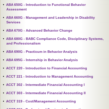
•
ABA 650G - Introduction to Functional Behavior
Assessment
•
ABA 660G - Management and Leadership in Disability
Services
•
ABA 670G - Advanced Behavior Change
•
ABA 680G - BABC Compliance Code, Disciplinary Systems,
and Professionalism
•
ABA 690G - Practicum in Behavior Analysis
•
ABA 695G - Internship in Behavior Analysis
•
ACCT 220 - Introduction to Financial Accounting
•
ACCT 221 - Introduction to Management Accounting
•
ACCT 302 - Intermediate Financial Accounting I
•
ACCT 303 - Intermediate Financial Accounting II
•
ACCT 319 - Cost/Management Accounting