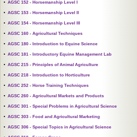
•
AGSC 152 - Horsemanship Level I
•
AGSC 153 - Horsemanship Level II
•
AGSC 154 - Horsemanship Level III
•
AGSC 160 - Agricultural Techniques
•
AGSC 180 - Introduction to Equine Science
•
AGSC 181 - Introductory Equine Management Lab
•
AGSC 215 - Principles of Animal Agriculture
•
AGSC 218 - Introduction to Horticulture
•
AGSC 252 - Horse Training Techniques
•
AGSC 260 - Agricultural Markets and Products
•
AGSC 301 - Special Problems in Agricultural Science
•
AGSC 303 - Food and Agricultural Marketing
•
AGSC 306 - Special Topics in Agricultural Science