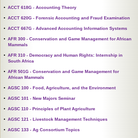
•
ACCT 618G - Accounting Theory
•
ACCT 620G - Forensic Accounting and Fraud Examination
•
ACCT 667G - Advanced Accounting Information Systems
•
AFR 300 - Conservation and Game Management for African
Mammals
•
AFR 310 - Democracy and Human Rights: Internship in
South Africa
•
AFR 501G - Conservation and Game Management for
African Mammals
•
AGSC 100 - Food, Agriculture, and the Environment
•
AGSC 101 - New Majors Seminar
•
AGSC 110 - Principles of Plant Agriculture
•
AGSC 121 - Livestock Management Techniques
•
AGSC 133 - Ag Consortium Topics