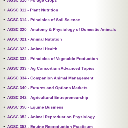
•
AGSC 310 - Forage Crops
•
AGSC 311 - Plant Nutrition
•
AGSC 314 - Principles of Soil Science
•
AGSC 320 - Anatomy & Physiology of Domestic Animals
•
AGSC 321 - Animal Nutrition
•
AGSC 322 - Animal Health
•
AGSC 332 - Principles of Vegetable Production
•
AGSC 333 - Ag Consortium Advanced Topics
•
AGSC 334 - Companion Animal Management
•
AGSC 340 - Futures and Options Markets
•
AGSC 342 - Agricultural Entrepreneurship
•
AGSC 350 - Equine Business
•
AGSC 352 - Animal Reproduction Physiology
•
AGSC 353 - Equine Reproduction Practicum