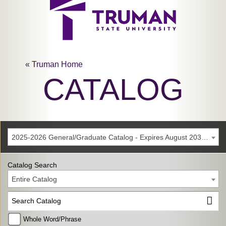
« Truman Home
CATALOG
2025-2026 General/Graduate Catalog - Expires August 2031 [Archived Catalog]
Catalog Search
Entire Catalog
Whole Word/Phrase