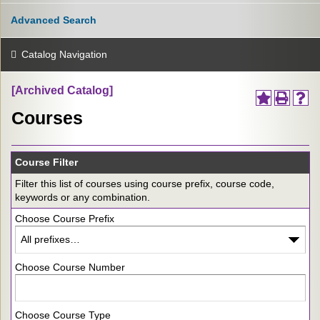
Advanced Search
Catalog Navigation
[Archived Catalog]
Courses
Course Filter
Filter this list of courses using course prefix, course code,
keywords or any combination.
Choose Course Prefix
Choose Course Number
Choose Course Type