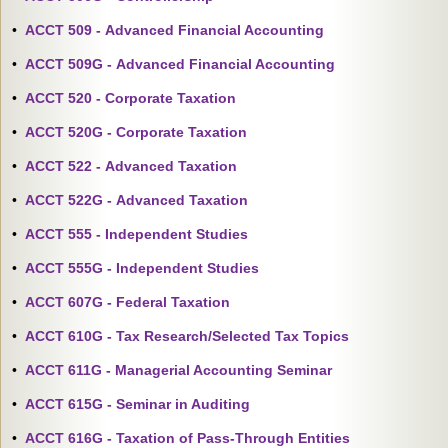
•
ACCT 509 - Advanced Financial Accounting
•
ACCT 509G - Advanced Financial Accounting
•
ACCT 520 - Corporate Taxation
•
ACCT 520G - Corporate Taxation
•
ACCT 522 - Advanced Taxation
•
ACCT 522G - Advanced Taxation
•
ACCT 555 - Independent Studies
•
ACCT 555G - Independent Studies
•
ACCT 607G - Federal Taxation
•
ACCT 610G - Tax Research/Selected Tax Topics
•
ACCT 611G - Managerial Accounting Seminar
•
ACCT 615G - Seminar in Auditing
•
ACCT 616G - Taxation of Pass-Through Entities