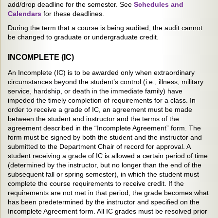
add/drop deadline for the semester. See
Schedules and
Calendars
for these deadlines.
During the term that a course is being audited, the audit cannot
be changed to graduate or undergraduate credit.
INCOMPLETE (IC)
An Incomplete (IC) is to be awarded only when extraordinary
circumstances beyond the student’s control (i.e., illness, military
service, hardship, or death in the immediate family) have
impeded the timely completion of requirements for a class. In
order to receive a grade of IC, an agreement must be made
between the student and instructor and the terms of the
agreement described in the “Incomplete Agreement” form. The
form must be signed by both the student and the instructor and
submitted to the Department Chair of record for approval. A
student receiving a grade of IC is allowed a certain period of time
(determined by the instructor, but no longer than the end of the
subsequent fall or spring semester), in which the student must
complete the course requirements to receive credit. If the
requirements are not met in that period, the grade becomes what
has been predetermined by the instructor and specified on the
Incomplete Agreement form. All IC grades must be resolved prior