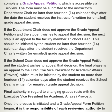
complete a
Grade Appeal Petition
, which is accessible via
TruView. The form must be submitted to the instructor’s
Department Chair no later than fourteen (14) calendar days after
the date the student receives the instructor’s written (or emailed)
grade appeal decision.
If the Department Chair does not approve the Grade Appeal
Petition and the student wishes to appeal that decision, the next
step is an appeal to the faculty member’s School Dean. This
should be initiated by the student no later than fourteen (14)
calendar days after the student receives the Department
Chair’s written (or emailed) grade appeal decision.
If the School Dean does not approve the Grade Appeal Petition
and the student wishes to appeal that decision, the final phase is
an appeal to the Executive Vice President for Academic Affairs
(Provost), which must be initiated by the student no more than
fourteen (14) calendar days after the student receives the School
Dean’s written (or emailed) grade appeal decision.
Final authority in regard to changing grades rests with the
Executive Vice President for Academic Affairs (Provost).
Once the process is initiated and a Grade Appeal Form Petition
begun,
it is the responsibility of each reviewing authority
to