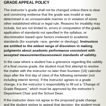
GRADE APPEAL POLICY
The instructor’s grade shall not be changed unless there is clear
and convincing evidence that the grade was invalid or was
determined in an unreasonable manner or in violation of some
other established ethical or legal rule. Reasons for invalidity may
include, but are not limited to, errors in computation of the grade,
application of standards not specified in the syllabus, or
discrimination based upon factors irrelevant to academic
standards (for example, race, gender or ideology).
Instructors
are entitled to the widest range of discretion in making
judgments about academic performance consistent with
accepted measurement/assessment standards of validity.
In the case where a student has a grievance regarding the validity
of a final course grade, the student must first attempt to resolve
the matter with the instructor no later than fourteen (14) calendar
days after the first day of class of the following semester (not
including interim terms). If the instructor agrees to a grade
change, it is the instructor’s responsibility to fill out a “Change of
Grade Request,” which must be approved by the instructor’s
Department Chair and the School Dean.
If the instructor does not agree to the proposed grade change
and the student wishes to appeal that decision, the student must