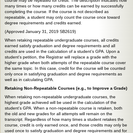
course may be repeated for credit. The description indicates how
many times or how many credits can be earned by successfully
completing the course. If the course is not described as
repeatable, a student may only count the course once toward
degree requirements and credits earned.
(Approved January 31, 2019 SB2619)
When retaking repeatable undergraduate courses, all credits
earned satisfy graduation and degree requirements and all
credits are used in the calculation of a student’s GPA. Upon a
student’s petition, the Registrar will replace a grade with the
higher grade when both attempts of the repeatable course cover
the same topic. In this case, credit for the course will be counted
only once in satisfying graduation and degree requirements as
well as in calculating GPA.
Retaking Non-Repeatable Courses (e.g., to Improve a Grade)
When retaking non-repeatable undergraduate courses, the
highest grade achieved will be used in the calculation of the
student’s GPA. When a non-repeatable course is retaken, both
the old and new grades for all attempts will remain on the
transcript. Regardless of how many times a student retakes the
course, credit is only earned once, and those credits may only be
used once to satisfy graduation and degree requirements and for