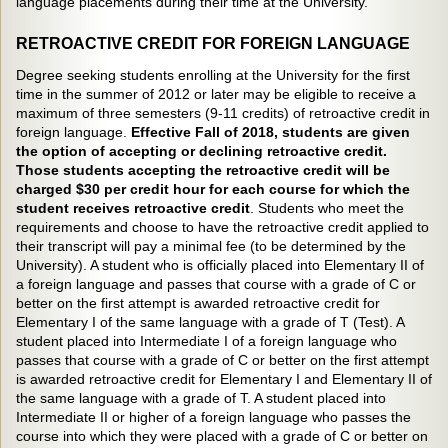
language placements during their time at the University.
RETROACTIVE CREDIT FOR FOREIGN LANGUAGE
Degree seeking students enrolling at the University for the first
time in the summer of 2012 or later may be eligible to receive a
maximum of three semesters (9-11 credits) of retroactive credit in
foreign language.
Effective Fall of 2018, students are given
the option of accepting or declining retroactive credit.
Those students accepting the retroactive credit will be
charged $30 per credit hour for each course for which the
student receives retroactive credit
. Students who meet the
requirements and choose to have the retroactive credit applied to
their transcript will pay a minimal fee (to be determined by the
University). A student who is officially placed into Elementary II of
a foreign language and passes that course with a grade of C or
better on the first attempt is awarded retroactive credit for
Elementary I of the same language with a grade of T (Test). A
student placed into Intermediate I of a foreign language who
passes that course with a grade of C or better on the first attempt
is awarded retroactive credit for Elementary I and Elementary II of
the same language with a grade of T. A student placed into
Intermediate II or higher of a foreign language who passes the
course into which they were placed with a grade of C or better on