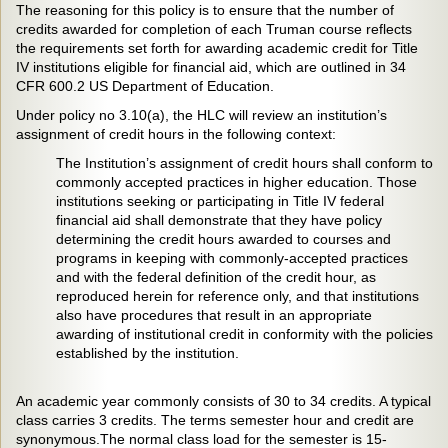
The reasoning for this policy is to ensure that the number of
credits awarded for completion of each Truman course reflects
the requirements set forth for awarding academic credit for Title
IV institutions eligible for financial aid, which are outlined in 34
CFR 600.2 US Department of Education.
Under policy no 3.10(a), the HLC will review an institution’s
assignment of credit hours in the following context:
The Institution’s assignment of credit hours shall conform to
commonly accepted practices in higher education. Those
institutions seeking or participating in Title IV federal
financial aid shall demonstrate that they have policy
determining the credit hours awarded to courses and
programs in keeping with commonly-accepted practices
and with the federal definition of the credit hour, as
reproduced herein for reference only, and that institutions
also have procedures that result in an appropriate
awarding of institutional credit in conformity with the policies
established by the institution.
An academic year commonly consists of 30 to 34 credits. A typical
class carries 3 credits. The terms semester hour and credit are
synonymous.The normal class load for the semester is 15-