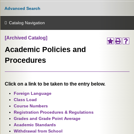
Advanced Search
Catalog Navigation
[Archived Catalog]
Academic Policies and
Procedures
Click on a link to be taken to the entry below.
Foreign Language
Class Load
Course Numbers
Registration Procedures & Regulations
Grades and Grade Point Average
Academic Standards
Withdrawal from School