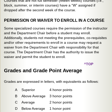
Courses that are not full semester (fifteen weeks) courses (i.e.,
block, summer, or interim courses) have a “W” assigned if
dropped after the second week of the course.
PERMISSION OR WAIVER TO ENROLL IN A COURSE
Some specialized courses require the permission of the instructor
and the Department Chair before a student may enroll.
Additionally, students not meeting the prerequisites, co-requisites
and/or other requirements to enroll in a course may request a
waiver from the Department Chair with responsibility for that
course. The Department Chair has the authority to issue the
waiver and permit the student to enroll.
^TOP
Grades and Grade Point Average
Grades are expressed in letters, with equivalents as follows:
A
Superior
4 honor points
B
Above Average
3 honor points
C
Average
2 honor points
D
Below Average
1 honor point