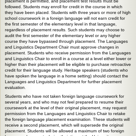
placement is permitted, and placement test results must be
followed. Students may enroll for credit in the course in which
they have been placed. Students with three years or more of high
school coursework in a foreign language will not earn credit for
the first semester of the elementary level in that language,
regardless of placement results. Such students may choose to
audit the first semester of the elementary level or any higher
course they have bypassed through placement. The Languages
and Linguistics Department Chair must approve changes in
placement. Students who receive permission from the Languages
and Linguistics Chair to enroll in a course at a level either lower or
higher than their placement will be eligible to purchase retroactive
credit for their language study. Heritage speakers (students who
have spoken the language in a home setting) should contact the
Languages and Linguistics Department for further placement
evaluation.
Students who have not taken foreign language coursework for
several years, and who may not feel prepared to resume their
coursework at the level of their original placement, may request
permission from the Languages and Linguistics Chair to retake
the foreign language placement examination. These students will
receive a second placement, which will supersede the original
placement. Students will be allowed a maximum of two foreign