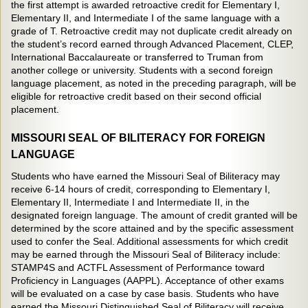
the first attempt is awarded retroactive credit for Elementary I,
Elementary II, and Intermediate I of the same language with a
grade of T. Retroactive credit may not duplicate credit already on
the student’s record earned through Advanced Placement, CLEP,
International Baccalaureate or transferred to Truman from
another college or university. Students with a second foreign
language placement, as noted in the preceding paragraph, will be
eligible for retroactive credit based on their second official
placement.
MISSOURI SEAL OF BILITERACY FOR FOREIGN
LANGUAGE
Students who have earned the Missouri Seal of Biliteracy may
receive 6-14 hours of credit, corresponding to Elementary I,
Elementary II, Intermediate I and Intermediate II, in the
designated foreign language. The amount of credit granted will be
determined by the score attained and by the specific assessment
used to confer the Seal. Additional assessments for which credit
may be earned through the Missouri Seal of Biliteracy include:
STAMP4S and ACTFL Assessment of Performance toward
Proficiency in Languages (AAPPL). Acceptance of other exams
will be evaluated on a case by case basis. Students who have
earned the Missouri Distinguished Seal of Biliteracy will receive