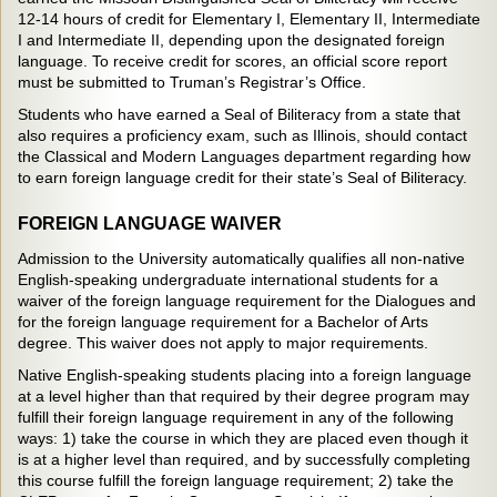
12-14 hours of credit for Elementary I, Elementary II, Intermediate
I and Intermediate II, depending upon the designated foreign
language. To receive credit for scores, an official score report
must be submitted to Truman’s Registrar’s Office.
Students who have earned a Seal of Biliteracy from a state that
also requires a proficiency exam, such as Illinois, should contact
the Classical and Modern Languages department regarding how
to earn foreign language credit for their state’s Seal of Biliteracy.
FOREIGN LANGUAGE WAIVER
Admission to the University automatically qualifies all non-native
English-speaking undergraduate international students for a
waiver of the foreign language requirement for the Dialogues and
for the foreign language requirement for a Bachelor of Arts
degree. This waiver does not apply to major requirements.
Native English-speaking students placing into a foreign language
at a level higher than that required by their degree program may
fulfill their foreign language requirement in any of the following
ways: 1) take the course in which they are placed even though it
is at a higher level than required, and by successfully completing
this course fulfill the foreign language requirement; 2) take the