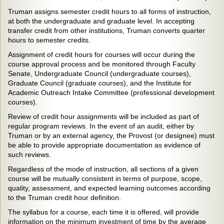
Truman assigns semester credit hours to all forms of instruction,
at both the undergraduate and graduate level. In accepting
transfer credit from other institutions, Truman converts quarter
hours to semester credits.
Assignment of credit hours for courses will occur during the
course approval process and be monitored through Faculty
Senate, Undergraduate Council (undergraduate courses),
Graduate Council (graduate courses), and the Institute for
Academic Outreach Intake Committee (professional development
courses).
Review of credit hour assignments will be included as part of
regular program reviews. In the event of an audit, either by
Truman or by an external agency, the Provost (or designee) must
be able to provide appropriate documentation as evidence of
such reviews.
Regardless of the mode of instruction, all sections of a given
course will be mutually consistent in terms of purpose, scope,
quality, assessment, and expected learning outcomes according
to the Truman credit hour definition.
The syllabus for a course, each time it is offered, will provide
information on the minimum investment of time by the average