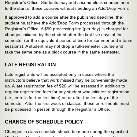
Registrar’s Office. Students may add second block courses prior
to the start of these courses without needing an Add/Drop Form.
If approved to add a course after the published deadline, the
student must have the Add/Drop Form processed through the
Registrar’s Office. A $50 processing fee (per day) is charged for
changes initiated by the student after the first five days of the
semester (or the equivalent period of time for summer and interim
sessions). A student may not drop a full-semester course and
take the same one as a block course in the same semester.
LATE REGISTRATION
Late registrants will be accepted only in cases where the
instructors believe that work missed may be conveniently made
up. A late registration fee of $20 will be assessed in addition to
regular registration fees for any student who initiates registration
(i.e., enrolls for the first time) on or after the first day of the
semester. After the first week of classes, these enrollments must
be processed in person through the Registrar’s Office.
CHANGE OF SCHEDULE POLICY
Changes in class schedule should be made during the specified