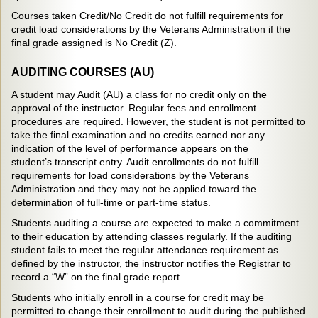
Courses taken Credit/No Credit do not fulfill requirements for
credit load considerations by the Veterans Administration if the
final grade assigned is No Credit (Z).
AUDITING COURSES (AU)
A student may Audit (AU) a class for no credit only on the
approval of the instructor. Regular fees and enrollment
procedures are required. However, the student is not permitted to
take the final examination and no credits earned nor any
indication of the level of performance appears on the
student’s transcript entry. Audit enrollments do not fulfill
requirements for load considerations by the Veterans
Administration and they may not be applied toward the
determination of full-time or part-time status.
Students auditing a course are expected to make a commitment
to their education by attending classes regularly. If the auditing
student fails to meet the regular attendance requirement as
defined by the instructor, the instructor notifies the Registrar to
record a “W” on the final grade report.
Students who initially enroll in a course for credit may be
permitted to change their enrollment to audit during the published