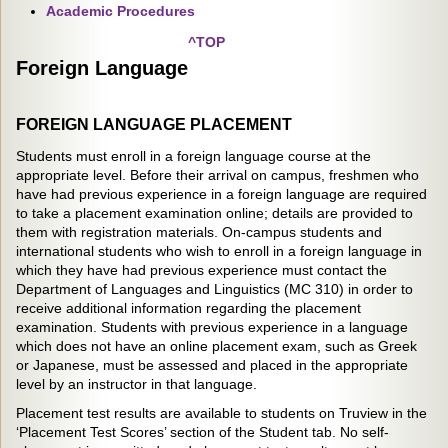
Academic Procedures
^TOP
Foreign Language
FOREIGN LANGUAGE PLACEMENT
Students must enroll in a foreign language course at the
appropriate level. Before their arrival on campus, freshmen who
have had previous experience in a foreign language are required
to take a placement examination online; details are provided to
them with registration materials. On-campus students and
international students who wish to enroll in a foreign language in
which they have had previous experience must contact the
Department of Languages and Linguistics (MC 310) in order to
receive additional information regarding the placement
examination. Students with previous experience in a language
which does not have an online placement exam, such as Greek
or Japanese, must be assessed and placed in the appropriate
level by an instructor in that language.
Placement test results are available to students on Truview in the
‘Placement Test Scores’ section of the Student tab. No self-