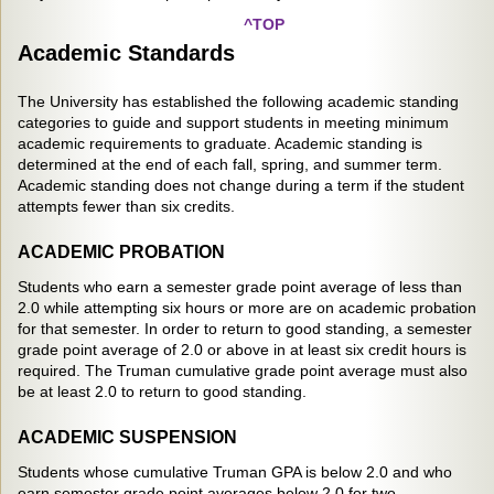
^TOP
Academic Standards
The University has established the following academic standing
categories to guide and support students in meeting minimum
academic requirements to graduate. Academic standing is
determined at the end of each fall, spring, and summer term.
Academic standing does not change during a term if the student
attempts fewer than six credits.
ACADEMIC PROBATION
Students who earn a semester grade point average of less than
2.0 while attempting six hours or more are on academic probation
for that semester. In order to return to good standing, a semester
grade point average of 2.0 or above in at least six credit hours is
required. The Truman cumulative grade point average must also
be at least 2.0 to return to good standing.
ACADEMIC SUSPENSION
Students whose cumulative Truman GPA is below 2.0 and who
earn semester grade point averages below 2.0 for two