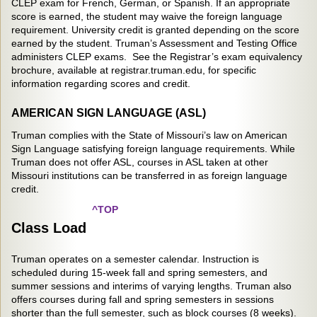
CLEP exam for French, German, or Spanish. If an appropriate
score is earned, the student may waive the foreign language
requirement. University credit is granted depending on the score
earned by the student. Truman’s Assessment and Testing Office
administers CLEP exams. See the Registrar’s exam equivalency
brochure, available at registrar.truman.edu, for specific
information regarding scores and credit.
AMERICAN SIGN LANGUAGE (ASL)
Truman complies with the State of Missouri’s law on American
Sign Language satisfying foreign language requirements. While
Truman does not offer ASL, courses in ASL taken at other
Missouri institutions can be transferred in as foreign language
credit.
^TOP
Class Load
Truman operates on a semester calendar. Instruction is
scheduled during 15-week fall and spring semesters, and
summer sessions and interims of varying lengths. Truman also
offers courses during fall and spring semesters in sessions
shorter than the full semester, such as block courses (8 weeks).