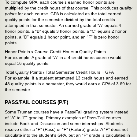
To compute GPA, each course’s earned honor points are
multiplied by the credit hours of that course. This produces
quality
points
for each course. GPA is calculated as the total earned
quality points for the semester divided by the total credits
attempted in that semester. An earned grade of “A” equals 4
honor points, a “B” equals 3 honor points, a “C” equals 2 honor
points, a “D” equals 1 honor point, and an “F” is zero honor
points.
Honor Points x Course Credit Hours = Quality Points
For example: A grade of “A” in a 4 credit hours course would
equal 16 quality points.
Total Quality Points / Total Semester Credit Hours = GPA
For example: If a student attempted 13 credit hours and earned
48 quality points in a semester, they would earn a GPA of 3.69 for
the semester.
PASS/FAIL COURSES (P/F)
Some Truman courses have a Pass/Fail grading system instead
of “A” to “F” grading. Primary examples of Pass/Fail courses
include Book and Discussion and some internships. Students
receive either a “P” (Pass) or “F” (Failure) grade. A “P” does not
calculate into the student’s GPA, but an “F” grade is calculated in