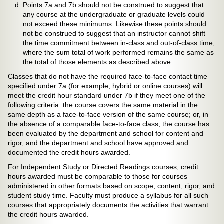
Points 7a and 7b should not be construed to suggest that
any course at the undergraduate or graduate levels could
not exceed these minimums. Likewise these points should
not be construed to suggest that an instructor cannot shift
the time commitment between in-class and out-of-class time,
where the sum total of work performed remains the same as
the total of those elements as described above.
Classes that do not have the required face-to-face contact time
specified under 7a (for example, hybrid or online courses) will
meet the credit hour standard under 7b if they meet one of the
following criteria: the course covers the same material in the
same depth as a face-to-face version of the same course; or, in
the absence of a comparable face-to-face class, the course has
been evaluated by the department and school for content and
rigor, and the department and school have approved and
documented the credit hours awarded.
For Independent Study or Directed Readings courses, credit
hours awarded must be comparable to those for courses
administered in other formats based on scope, content, rigor, and
student study time. Faculty must produce a syllabus for all such
courses that appropriately documents the activities that warrant
the credit hours awarded.