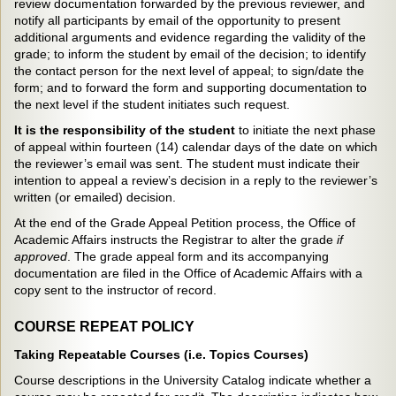
review documentation forwarded by the previous reviewer, and
notify all participants by email of the opportunity to present
additional arguments and evidence regarding the validity of the
grade; to inform the student by email of the decision; to identify
the contact person for the next level of appeal; to sign/date the
form; and to forward the form and supporting documentation to
the next level if the student initiates such request.
It is the responsibility of the student
to initiate the next phase
of appeal within fourteen (14) calendar days of the date on which
the reviewer’s email was sent. The student must indicate their
intention to appeal a review’s decision in a reply to the reviewer’s
written (or emailed) decision.
At the end of the Grade Appeal Petition process, the Office of
Academic Affairs instructs the Registrar to alter the grade
if
approved
. The grade appeal form and its accompanying
documentation are filed in the Office of Academic Affairs with a
copy sent to the instructor of record.
COURSE REPEAT POLICY
Taking Repeatable Courses (i.e. Topics Courses)
Course descriptions in the University Catalog indicate whether a