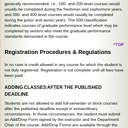
generally recommended;
i.e.
, 100- and 200-level courses would
usually be completed during the freshman and sophomore years,
and 300- and 400-level courses would usually be completed
during the junior and senior years. The 500-classification
indicates courses of graduate performance level which may be
completed by seniors who meet the graduate performance
standards demanded in the course.
^TOP
Registration Procedures & Regulations
In no case is credit allowed in any course for which the student is
not duly registered. Registration is not complete until all fees have
been paid.
ADDING CLASSES AFTER THE PUBLISHED
DEADLINE
Students are not allowed to add full-semester or block courses
after the published deadline except in extraordinary
circumstances. In those circumstances, the student must submit
an Add/Drop Form signed by the instructor and the Department
Chair of the course. Add/Drop Forms are available through the