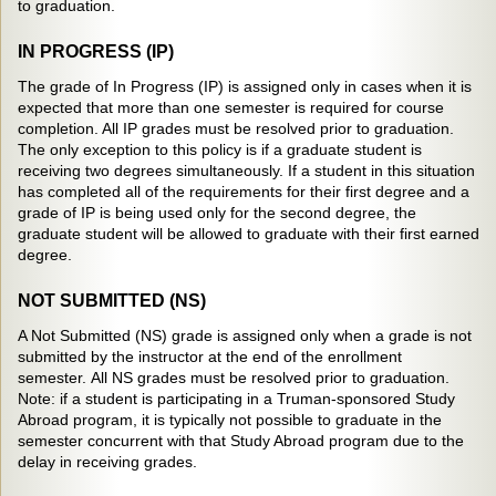
to graduation.
IN PROGRESS (IP)
The grade of In Progress (IP) is assigned only in cases when it is
expected that more than one semester is required for course
completion. All IP grades must be resolved prior to graduation.
The only exception to this policy is if a graduate student is
receiving two degrees simultaneously. If a student in this situation
has completed all of the requirements for their first degree and a
grade of IP is being used only for the second degree, the
graduate student will be allowed to graduate with their first earned
degree.
NOT SUBMITTED (NS)
A Not Submitted (NS) grade is assigned only when a grade is not
submitted by the instructor at the end of the enrollment
semester. All NS grades must be resolved prior to graduation.
Note: if a student is participating in a Truman-sponsored Study
Abroad program, it is typically not possible to graduate in the
semester concurrent with that Study Abroad program due to the
delay in receiving grades.