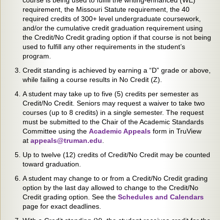
course is being used to fulfill the writing-enhanced (WE)
requirement, the Missouri Statute requirement, the 40
required credits of 300+ level undergraduate coursework,
and/or the cumulative credit graduation requirement using
the Credit/No Credit grading option if that course is not being
used to fulfill any other requirements in the student’s
program.
Credit standing is achieved by earning a “D” grade or above,
while failing a course results in No Credit (Z).
A student may take up to five (5) credits per semester as
Credit/No Credit. Seniors may request a waiver to take two
courses (up to 8 credits) in a single semester. The request
must be submitted to the Chair of the Academic Standards
Committee using the
Academic Appeals
form in TruView
at
appeals@truman.edu
.
Up to twelve (12) credits of Credit/No Credit may be counted
toward graduation.
A student may change to or from a Credit/No Credit grading
option by the last day allowed to change to the Credit/No
Credit grading option. See the
Schedules and Calendars
page for exact deadlines.