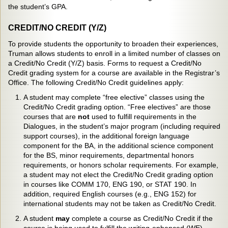
the student’s GPA.
CREDIT/NO CREDIT (Y/Z)
To provide students the opportunity to broaden their experiences,
Truman allows students to enroll in a limited number of classes on
a Credit/No Credit (Y/Z) basis. Forms to request a Credit/No
Credit grading system for a course are available in the Registrar’s
Office. The following Credit/No Credit guidelines apply:
A student may complete “free elective” classes using the
Credit/No Credit grading option. “Free electives” are those
courses that are
not
used to fulfill requirements in the
Dialogues, in the student’s major program (including required
support courses), in the additional foreign language
component for the BA, in the additional science component
for the BS, minor requirements, departmental honors
requirements, or honors scholar requirements. For example,
a student may not elect the Credit/No Credit grading option
in courses like COMM 170, ENG 190, or STAT 190. In
addition, required English courses (e.g., ENG 152) for
international students may not be taken as Credit/No Credit.
A student
may
complete a course as Credit/No Credit if the