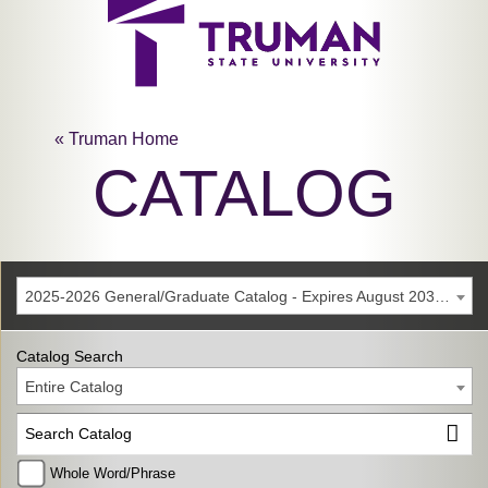
« Truman Home
CATALOG
2025-2026 General/Graduate Catalog - Expires August 2031 [Archived Catalog]
Catalog Search
Entire Catalog
Whole Word/Phrase