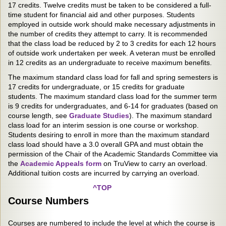
17 credits. Twelve credits must be taken to be considered a full-
time student for financial aid and other purposes. Students
employed in outside work should make necessary adjustments in
the number of credits they attempt to carry. It is recommended
that the class load be reduced by 2 to 3 credits for each 12 hours
of outside work undertaken per week. A veteran must be enrolled
in 12 credits as an undergraduate to receive maximum benefits.
The maximum standard class load for fall and spring semesters is
17 credits for undergraduate, or 15 credits for graduate
students. The maximum standard class load for the summer term
is 9 credits for undergraduates, and 6-14 for graduates (based on
course length, see
Graduate Studies
). The maximum standard
class load for an interim session is one course or workshop.
Students desiring to enroll in more than the maximum standard
class load should have a 3.0 overall GPA and must obtain the
permission of the Chair of the Academic Standards Committee via
the
Academic Appeals form
on TruView to carry an overload.
Additional tuition costs are incurred by carrying an overload.
^TOP
Course Numbers
Courses are numbered to include the level at which the course is