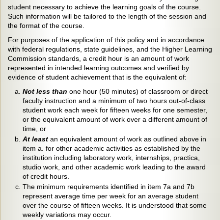
student necessary to achieve the learning goals of the course.
Such information will be tailored to the length of the session and
the format of the course.
For purposes of the application of this policy and in accordance
with federal regulations, state guidelines, and the Higher Learning
Commission standards, a credit hour is an amount of work
represented in intended learning outcomes and verified by
evidence of student achievement that is the equivalent of:
Not less than
one hour (50 minutes) of classroom or direct
faculty instruction and a minimum of two hours out-of-class
student work each week for fifteen weeks for one semester,
or the equivalent amount of work over a different amount of
time, or
At least
an equivalent amount of work as outlined above in
item a. for other academic activities as established by the
institution including laboratory work, internships, practica,
studio work, and other academic work leading to the award
of credit hours.
The minimum requirements identified in item 7a and 7b
represent average time per week for an average student
over the course of fifteen weeks. It is understood that some
weekly variations may occur.