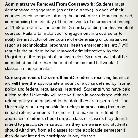
Administrative Removal From Coursework:
Students must
demonstrate engagement (as defined above) in each of their
courses, each semester, during the substantive interaction period,
commencing the first day of the first week of courses and ending
at 11:59 pm Central Time on the Saturday ending the first week of
courses. Failure to make such engagement in a course or to
notify the instructor of the course of extenuating circumstances
(such as technological programs, health emergencies, etc.) will
result in the student being removed administratively by the
Registrar at the request of the instructor. Said removal shall be
completed no later than the end of the second full week of
classes in the semester.
Consequences of Disenrollment:
Students receiving financial
aid will have the appropriate amount of aid, as defined by Truman
policy and federal regulations, returned. Students who have paid
tuition to the University will receive funds in accordance with the
refund policy and adjusted to the date they are disenrolled. The
University is not responsible for delays in processing that may
impact refund amounts. To ensure the maximum refund, if
applicable, students should drop a class or classes they do not
intend to participate in as soon as they are aware and students
should withdraw from all classes for the applicable semester if
they do not intend to participate in any classes.