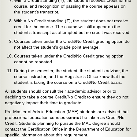
With a Credit standing (Y), the student receives credit for the
course, and recognition of passing the course appears on
the student’s transcript.
With a No Credit standing (Z), the student does not receive
credit for the course. The course will still appear on the
student’s transcript as attempted but no credit was received.
Courses taken under the Credit/No Credit grading option do
not affect the student’s grade point average.
Courses taken under the Credit/No Credit grading option
cannot be repeated.
During the semester, the student, the student’s advisor, the
course instructor, and the Registrar’s Office know that the
student is taking the course on a Credit/No Credit basis.
All students should consult their academic advisor prior to
deciding to take a course Credit/No Credit to ensure they do not
negatively impact their time to graduate.
Pre-Master of Arts in Education (MAE) students are advised that
professional education courses
cannot
be taken as Credit/No
Credit. Students planning to pursue the MAE degree should
contact the Certification Office in the Department of Education for
specific information about this requirement.