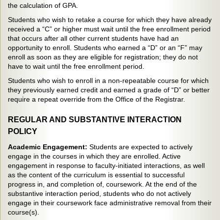
the calculation of GPA.
Students who wish to retake a course for which they have already
received a “C” or higher must wait until the free enrollment period
that occurs after all other current students have had an
opportunity to enroll. Students who earned a “D” or an “F” may
enroll as soon as they are eligible for registration; they do not
have to wait until the free enrollment period.
Students who wish to enroll in a non-repeatable course for which
they previously earned credit and earned a grade of “D” or better
require a repeat override from the Office of the Registrar.
REGULAR AND SUBSTANTIVE INTERACTION
POLICY
Academic Engagement:
Students are expected to actively
engage in the courses in which they are enrolled. Active
engagement in response to faculty-initiated interactions, as well
as the content of the curriculum is essential to successful
progress in, and completion of, coursework. At the end of the
substantive interaction period, students who do not actively
engage in their coursework face administrative removal from their
course(s).