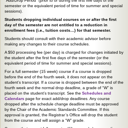
“Add/Drop Period” (prior to or during the first five days of the
semester or the equivalent period of time for summer and special
sessions).
Students dropping individual courses on or after the first
day of the semester are not entitled to a reduction in
enrollment fees (i.e., tuition costs…) for that semester.
Students should consult with their academic advisor before
making any changes to their course schedules.
A $50 processing fee (per day) is charged for changes initiated by
the student after the first five days of the semester (or the
equivalent period of time for summer and special sessions).
For a full semester (15 week) course if a course is dropped
before the end of the fourth week, it does not appear on the
student’s transcript. If a course is dropped between the end of the
fourth week and the normal drop deadline, a grade of “W” is
placed on the student’s transcript. See the
Schedules and
Calendars
page for exact add/drop deadlines. Any course
dropped after the schedule change deadline must be approved
by the Chair of the Academic Standards Committee. If this
approval is granted, the Registrar’s Office will drop the student
from the course and will assign a “W” grade.