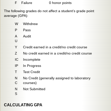
F
Failure
0 honor points
The following grades do not affect a student’s grade point
average (GPA):
W
Withdrew
P
Pass
A
Audit
U
Y
Credit earned in a credit/no credit course
Z
No credit earned in a credit/no credit course
IC
Incomplete
IP
In Progress
T
Test Credit
N
No Credit (generally assigned to laboratory
C
courses)
N
Not Submitted
S
CALCULATING GPA