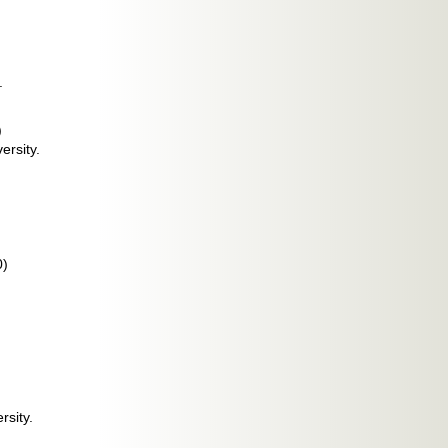
.
)
ersity.
0)
rsity.