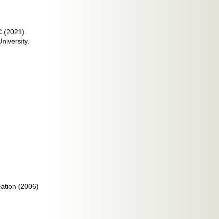
C (2021)
niversity.
ation (2006)