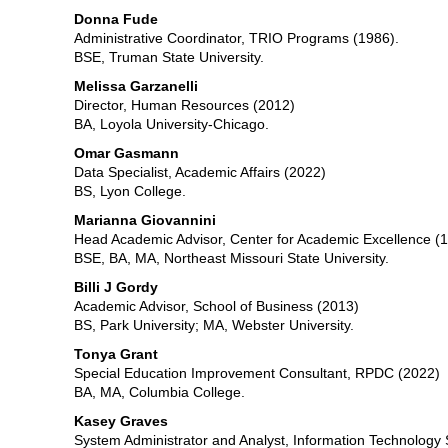
Donna Fude
Administrative Coordinator, TRIO Programs (1986).
BSE, Truman State University.
Melissa Garzanelli
Director, Human Resources (2012)
BA, Loyola University-Chicago.
Omar Gasmann
Data Specialist, Academic Affairs (2022)
BS, Lyon College.
Marianna Giovannini
Head Academic Advisor, Center for Academic Excellence (
BSE, BA, MA, Northeast Missouri State University.
Billi J Gordy
Academic Advisor, School of Business (2013)
BS, Park University; MA, Webster University.
Tonya Grant
Special Education Improvement Consultant, RPDC (2022)
BA, MA, Columbia College.
Kasey Graves
System Administrator and Analyst, Information Technology 