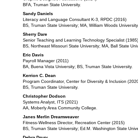
BFA, Truman State University.
Sandy Daniels
Literacy and Language Consultant K-3, RPDC (2016)
BS, Truman State University; MA, William Woods University
Sherry Dare
Senior Teaching and Learning Technology Specialist (1985
BS, Northeast Missouri State University; MA, Ball State Univ
Eric Davis
Payroll Manager (2011)
BA, Buena Vista University; BS, Truman State University.
Kerrion C. Dean
Program Coordinator, Center for Diversity & Inclusion (202
BS, Truman State University.
Christopher Dodson
Systems Analyst, ITS (2021)
AA, Moberly Area Community College.
Janes Merlin Dreamweaver
Fitness-Wellness Director, Recreation Center (2015)
BS, Truman State University; Ed.M. Washington State Unive
Debra Drury