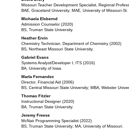
Missouri Teacher Development Specialist, Regional Profes
BAE, Graceland University; MAE, University of Missouri-St. 
Michaela Elsbernd
Admission Counselor (2020)
BS, Truman State University.
Heather Ervin
Chemistry Technician, Department of Chemistry (2002)
BS, Northeast Missouri State University.
Gabriel Evans
Systems Analyst/Developer I, ITS (2016)
BA, University of Iowa.
Marla Fernandez
Director, Financial Aid (2006)
BS, Central Missouri State University; MBA, Webster Univer
Thomas Fitzler
Instructional Designer (2020)
BA, Truman State University.
Jeremy Freese
McNair Programming Specialist (2022)
BS, Truman State University; MA, University of Missouri.