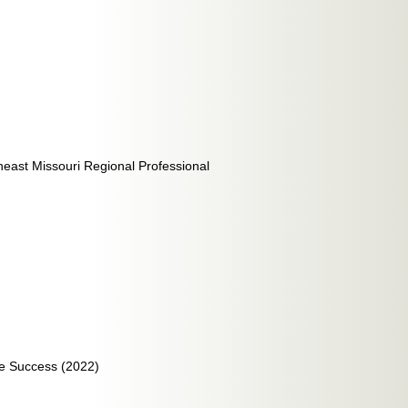
heast Missouri Regional Professional
ete Success (2022)