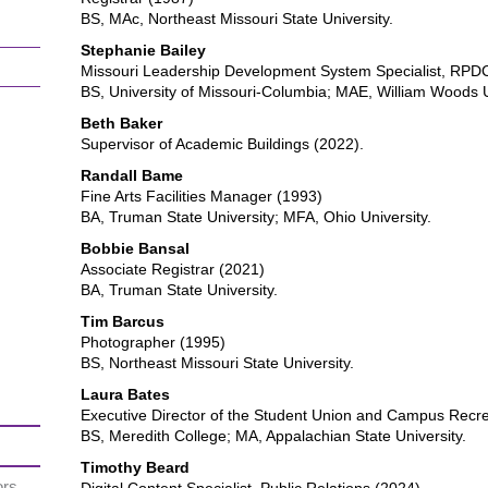
BS, MAc, Northeast Missouri State University.
Stephanie Bailey
Missouri Leadership Development System Specialist, RPD
BS, University of Missouri-Columbia; MAE, William Woods U
Beth Baker
Supervisor of Academic Buildings (2022).
Randall Bame
Fine Arts Facilities Manager (1993)
BA, Truman State University; MFA, Ohio University.
Bobbie Bansal
Associate Registrar (2021)
BA, Truman State University.
Tim Barcus
Photographer (1995)
BS, Northeast Missouri State University.
Laura Bates
Executive Director of the Student Union and Campus Recre
BS, Meredith College; MA, Appalachian State University.
Timothy Beard
ors