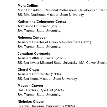
Myra
Collins
Math Consultant, Regional Professional Development Cent
BS, MA, Northeast Missouri State University.
Katherinne Colmenero-Cortez
Admission Counselor (2025)
BA, Truman State University.
Rebecca Conover
Assistant Director of Union & Involvement (2021)
BA, Truman State University.
Jonathan Coronado
Assistant Athletic Trainer (2023)
BS, Northwest Missouri State University; MA, Culver-Stock
Cheryl Cragg
Assistant Comptroller (1984)
BS, Northeast Missouri State University.
Maysun Craven
Hall Director - Ryle Hall (2024)
BA, Truman State University.
Nicholas Craven
Graphic Designer, Publications (2024)