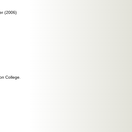
er (2006)
ton College.