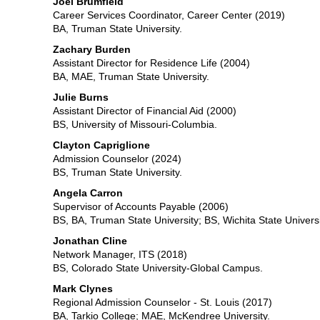
Joel Brumfield
Career Services Coordinator, Career Center (2019)
BA, Truman State University.
Zachary Burden
Assistant Director for Residence Life (2004)
BA, MAE, Truman State University.
Julie Burns
Assistant Director of Financial Aid (2000)
BS, University of Missouri-Columbia.
Clayton Capriglione
Admission Counselor (2024)
BS, Truman State University.
Angela Carron
Supervisor of Accounts Payable (2006)
BS, BA, Truman State University; BS, Wichita State Universi
Jonathan Cline
Network Manager, ITS (2018)
BS, Colorado State University-Global Campus.
Mark Clynes
Regional Admission Counselor - St. Louis (2017)
BA, Tarkio College; MAE, McKendree University.