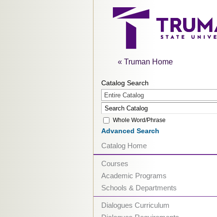
« Truman Home
Catalog Search
Entire Catalog
Whole Word/Phrase
Advanced Search
Catalog Home
Courses
Academic Programs
Schools & Departments
Dialogues Curriculum