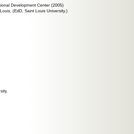
sional Development Center (2005)
Louis, (EdD, Saint Louis University.)
sity.