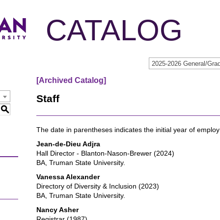
CATALOG
[Archived Catalog]
Staff
S
The date in parentheses indicates the initial year of empl
Jean-de-Dieu Adjra
Hall Director - Blanton-Nason-Brewer (2024)
BA, Truman State University.
Vanessa Alexander
Directory of Diversity & Inclusion (2023)
BA, Truman State University.
Nancy Asher
Registrar (1987)