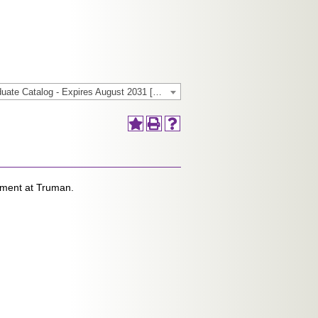
2025-2026 General/Graduate Catalog - Expires August 2031 [Archived Catalog]
oyment at Truman.