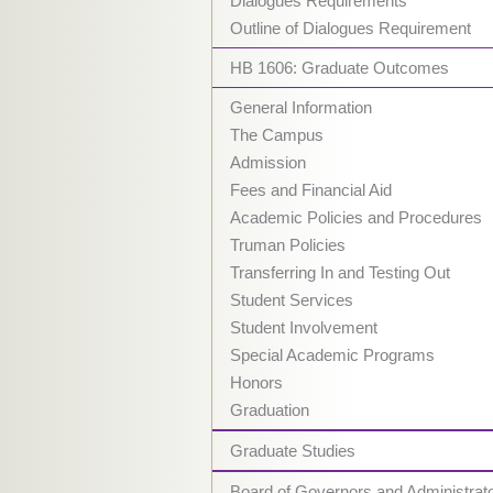
Dialogues Requirements
Outline of Dialogues Requirement
HB 1606: Graduate Outcomes
General Information
The Campus
Admission
Fees and Financial Aid
Academic Policies and Procedures
Truman Policies
Transferring In and Testing Out
Student Services
Student Involvement
Special Academic Programs
Honors
Graduation
Graduate Studies
Board of Governors and Administrat