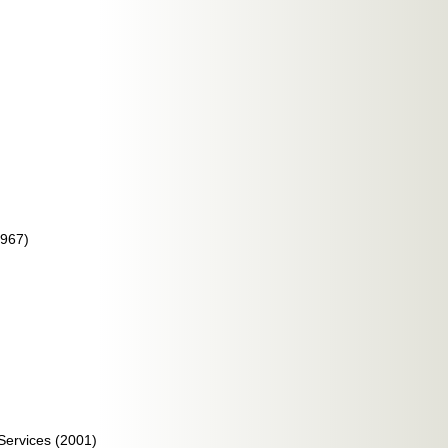
1967)
Services (2001)