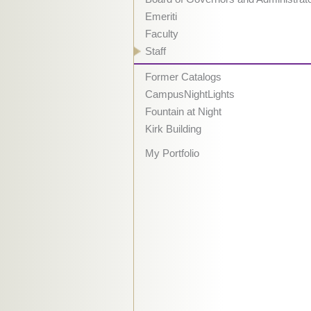
Emeriti
Faculty
Staff
Former Catalogs
CampusNightLights
Fountain at Night
Kirk Building
My Portfolio