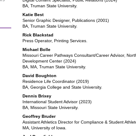
Digital Content Specialist, Public Relations (2024)
BA, Truman State University.
Katie Best
Senior Graphic Designer, Publications (2001)
BA, Truman State University.
Rick Blackstad
Press Operator, Printing Services.
Michael Bolle
Missouri Career Pathways Consultant/Career Advisor, Nort
Development Center (2024)
BA, MA, Truman State University.
David Boughton
Residence Life Coordinator (2019)
BA, Georgia College and State University.
Dennis Brixey
International Student Advisor (2023)
BA, Missouri State University.
Geoffrey Bruder
Assistant Athletics Director for Compliance & Student Athl
MA, University of Iowa.