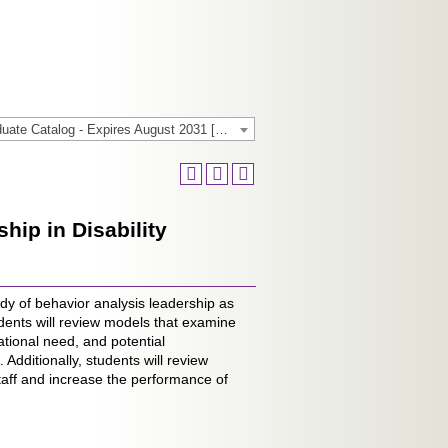
2025-2026 General/Graduate Catalog - Expires August 2031 [Archived Catalog]
ip in Disability
dy of behavior analysis leadership as
dents will review models that examine
tional need, and potential
Additionally, students will review
taff and increase the performance of