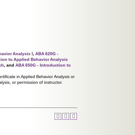
avior Analysis I
,
ABA 620G -
ion to Applied Behavior Analysis
ch
,
and
ABA 650G - Introduction to
tificate in Applied Behavior Analysis or
lysis, or permission of instructor.