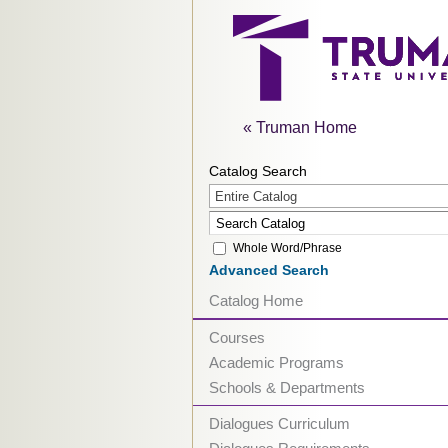
« Truman Home
Catalog Search
Entire Catalog
Whole Word/Phrase
Advanced Search
Catalog Home
Courses
Academic Programs
Schools & Departments
Dialogues Curriculum