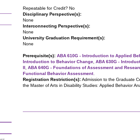
Repeatable for Credit? No
Disciplinary Perspective(s):
None
Interconnecting Perspective(s):
None
University Graduation Requirement(s):
None
Prerequisite(s):
ABA 610G - Introduction to Applied Beh
Introduction to Behavior Change
,
ABA 630G - Introduct
II
,
ABA 640G - Foundations of Assessment and Resear
Functional Behavior Assessment
.
Registration Restriction(s):
Admission to the Graduate Cer
the Master of Arts in Disability Studies: Applied Behavior Ana
ors