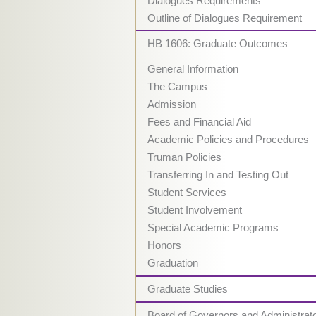
Dialogues Requirements
Outline of Dialogues Requirement
HB 1606: Graduate Outcomes
General Information
The Campus
Admission
Fees and Financial Aid
Academic Policies and Procedures
Truman Policies
Transferring In and Testing Out
Student Services
Student Involvement
Special Academic Programs
Honors
Graduation
Graduate Studies
Board of Governors and Administrat