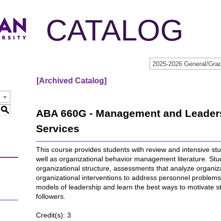
CATALOG
[Archived Catalog]
S
ABA 660G - Management and Leadersh
Services
This course provides students with review and intensive stu
well as organizational behavior management literature. Stu
organizational structure, assessments that analyze organiza
organizational interventions to address personnel problems. 
models of leadership and learn the best ways to motivate s
followers.
Credit(s): 3